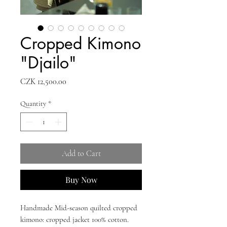
Cropped Kimono
"Djailo"
Price
CZK 12,500.00
Quantity
*
Add to Cart
Buy Now
Handmade Mid-season quilted cropped
kimono: cropped jacket 100% cotton.