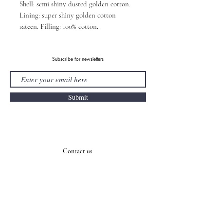
Shell: semi shiny dusted golden cotton.
Lining: super shiny golden cotton
sateen. Filling: 100% cotton.
Subscribe for newsletters
Submit
Contact us
E-mail:
info@asel.cz
Tel.:
+420 605 253 801
Address: U Bulhara 1611/3, 11000, Prague, Czech Republic
Payment Methods
Shipping & Returns