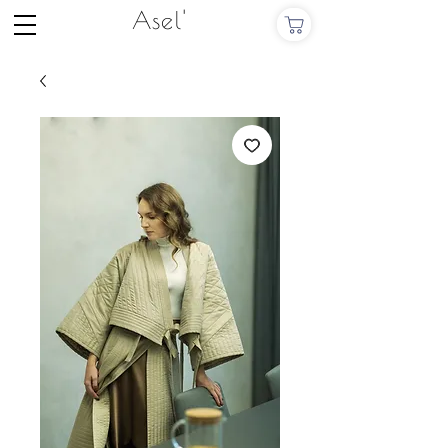
Asel'