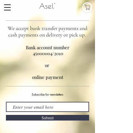
Asel'
We accept bank transfer payments and
cash payments on delivery or pick up.
Bank account number
45000004
/2010
or
online payment
Subscribe for newsletters
Submit