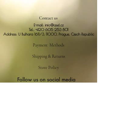
Contact us
E-mail:
info@asel.cz
Tel.:
+420 605 253 801
Address: U Bulhara 1611/3, 11000, Prague, Czech Republic
Payment Methods
Shipping & Returns
Store Policy
Follow us on social media